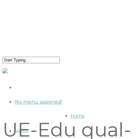
No menu assigned!
Home
UE-Edu qual-
About