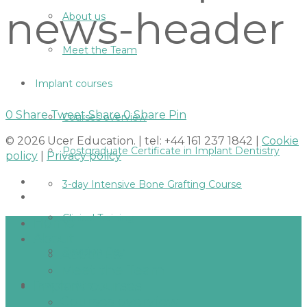
news-header
About us
Meet the Team
Implant courses
0
Share
Tweet
Share
0
Share
Pin
Courses overview
© 2026 Ucer Education. | tel: +44 161 237 1842 |
Cookie
Postgraduate Certificate in Implant Dentistry
policy
|
Privacy policy
3-day Intensive Bone Grafting Course
Clinical Training
Home
About
Revision Day
About us
Meet the Team
Implant courses
Testimonials
Courses overview