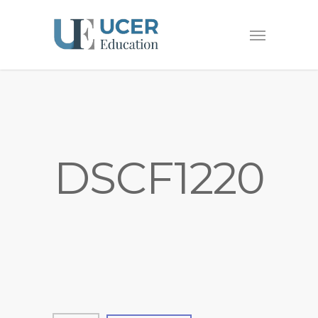
DSCF1220