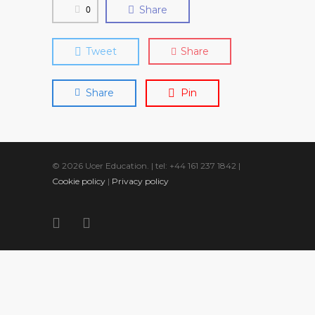
0
Share
Tweet
Share
Share
Pin
© 2026 Ucer Education. | tel: +44 161 237 1842 |
Cookie policy
|
Privacy policy