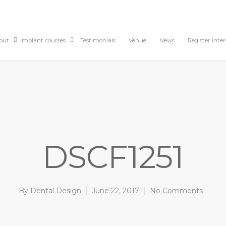
out
Implant courses
Testimonials
Venue
News
Register inter
DSCF1251
By
Dental Design
June 22, 2017
No Comments