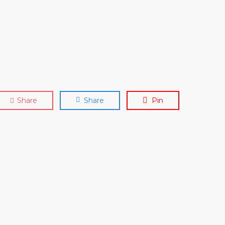
Share
Share
Pin