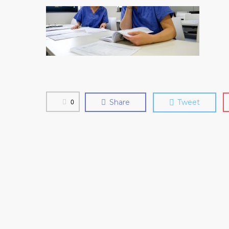
0
Share
Tweet