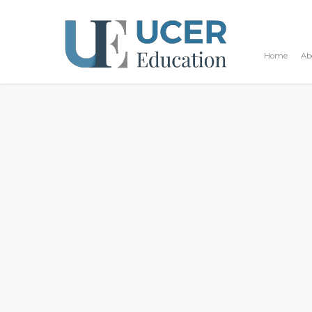
Home
Ab