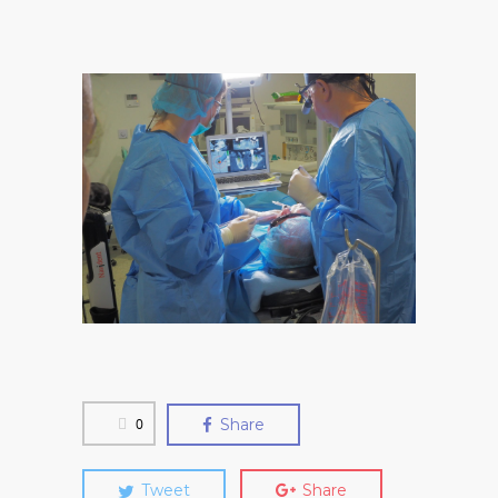
0
Share
Tweet
Share