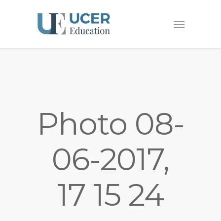
Photo 08-
06-2017,
17 15 24