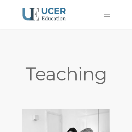
Teaching