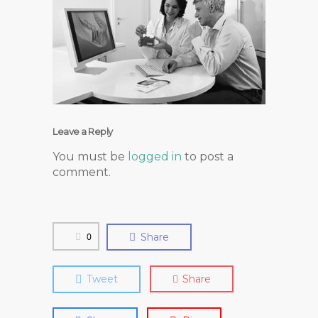
Leave a Reply
You must be
logged in
to post a
comment.
0
Share
Tweet
Share