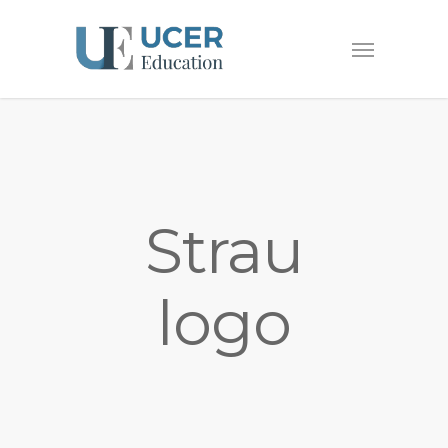
Strau
logo