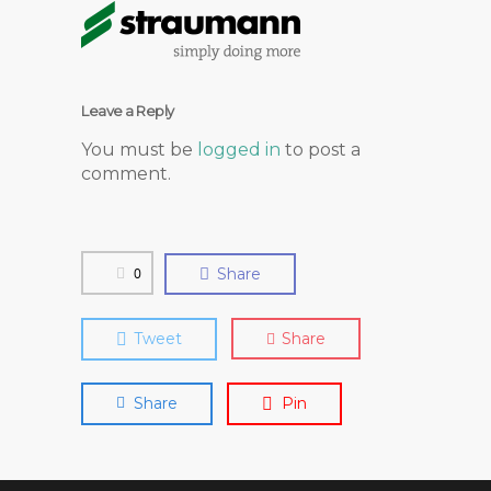
Leave a Reply
You must be
logged in
to post a
comment.
0
Share
Tweet
Share
Share
Pin