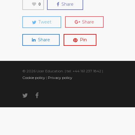
0
Share
Tweet
Share
Share
Pin
© 2026 Ucer Education. | tel: +44 161 237 1842 |
Cookie policy
|
Privacy policy