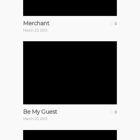
Merchant
0
March 23, 2013
Be My Guest
0
March 23, 2013