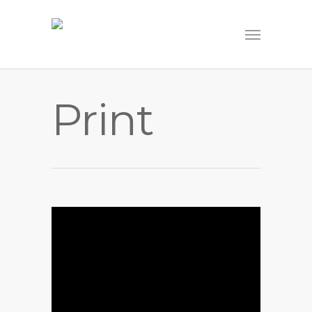
Print